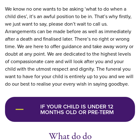
We know no one wants to be asking ‘what to do when a
child dies’, it’s an awful position to be in. That’s why firstly,
we just want to say, please don’t wait to call us.
Arrangements can be made before as well as immediately
after a death and finalised later. There’s no right or wrong
time. We are here to offer guidance and take away worry or
doubt at any point. We are dedicated to the highest levels
of compassionate care and will look after you and your
child with the utmost respect and dignity. The funeral you
want to have for your child is entirely up to you and we will
do our best to realise your every wish in saying goodbye.
IF YOUR CHILD IS UNDER 12
MONTHS OLD OR PRE-TERM
What do do