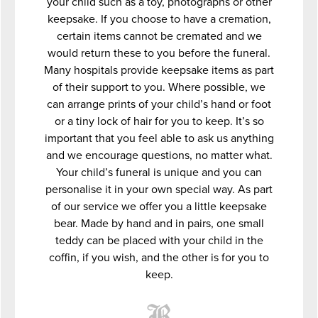
your child such as a toy, photographs or other
keepsake. If you choose to have a cremation,
certain items cannot be cremated and we
would return these to you before the funeral.
Many hospitals provide keepsake items as part
of their support to you. Where possible, we
can arrange prints of your child’s hand or foot
or a tiny lock of hair for you to keep. It’s so
important that you feel able to ask us anything
and we encourage questions, no matter what.
Your child’s funeral is unique and you can
personalise it in your own special way. As part
of our service we offer you a little keepsake
bear. Made by hand and in pairs, one small
teddy can be placed with your child in the
coffin, if you wish, and the other is for you to
keep.