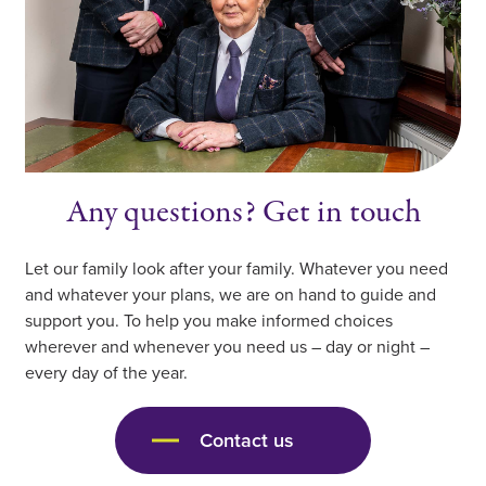
Any questions? Get in touch
Let our family look after your family. Whatever you need
and whatever your plans, we are on hand to guide and
support you. To help you make informed choices
wherever and whenever you need us – day or night –
every day of the year.
Contact us