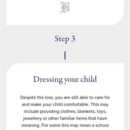
Step 3
Dressing your child
Despite the loss, you are still able to care for
and make your child comfortable. This may
include providing clothes, blankets, toys,
jewellery or other familiar items that have
meaning. For some this may mean a school