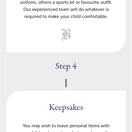
uniform, others a sports kit or favourite outfit.
Our experienced team will do whatever is
required to make your child comfortable.
Step 4
Keepsakes
You may wish to leave personal items with