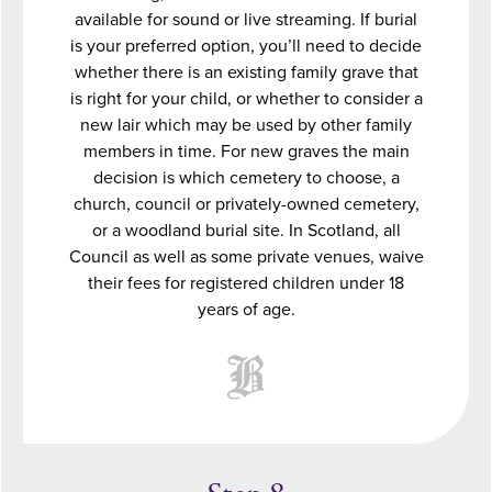
available for sound or live streaming. If burial
is your preferred option, you’ll need to decide
whether there is an existing family grave that
is right for your child, or whether to consider a
new lair which may be used by other family
members in time. For new graves the main
decision is which cemetery to choose, a
church, council or privately-owned cemetery,
or a woodland burial site. In Scotland, all
Council as well as some private venues, waive
their fees for registered children under 18
years of age.