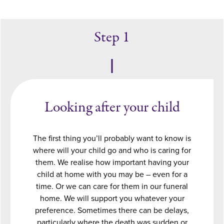
Step 1
Looking after your child
The first thing you’ll probably want to know is
where will your child go and who is caring for
them. We realise how important having your
child at home with you may be – even for a
time. Or we can care for them in our funeral
home. We will support you whatever your
preference. Sometimes there can be delays,
particularly where the death was sudden or