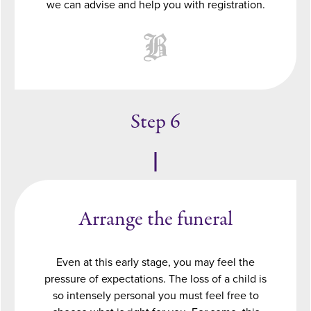
we can advise and help you with registration.
Step 6
Arrange the funeral
Even at this early stage, you may feel the
pressure of expectations. The loss of a child is
so intensely personal you must feel free to