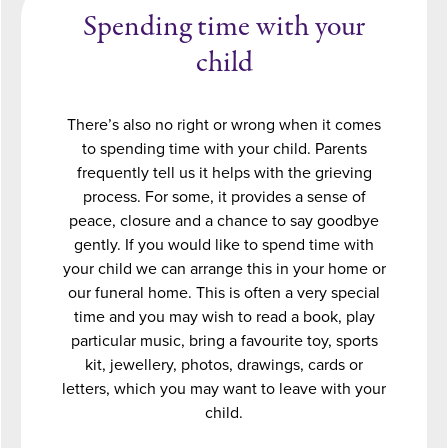
Spending time with your
child
There’s also no right or wrong when it comes
to spending time with your child. Parents
frequently tell us it helps with the grieving
process. For some, it provides a sense of
peace, closure and a chance to say goodbye
gently. If you would like to spend time with
your child we can arrange this in your home or
our funeral home. This is often a very special
time and you may wish to read a book, play
particular music, bring a favourite toy, sports
kit, jewellery, photos, drawings, cards or
letters, which you may want to leave with your
child.