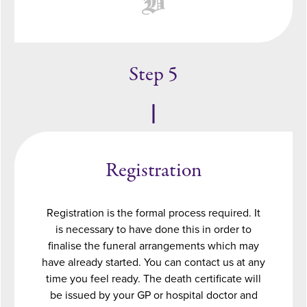
Step 5
Registration
Registration is the formal process required. It
is necessary to have done this in order to
finalise the funeral arrangements which may
have already started. You can contact us at any
time you feel ready. The death certificate will
be issued by your GP or hospital doctor and