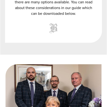
there are many options available. You can read
about these considerations in our guide which
can be downloaded below.