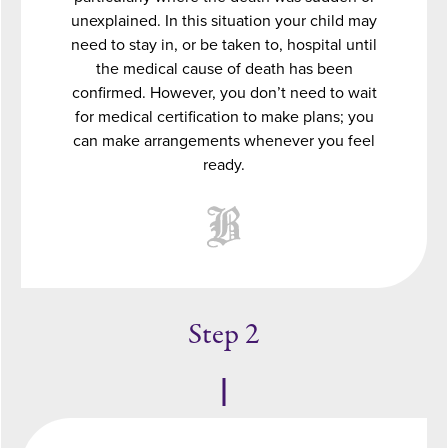
unexplained. In this situation your child may
need to stay in, or be taken to, hospital until
the medical cause of death has been
confirmed. However, you don’t need to wait
for medical certification to make plans; you
can make arrangements whenever you feel
ready.
Step 2