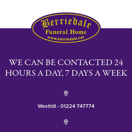
WE CAN BE CONTACTED 24
HOURS A DAY, 7 DAYS A WEEK
Westhill - 01224 747774