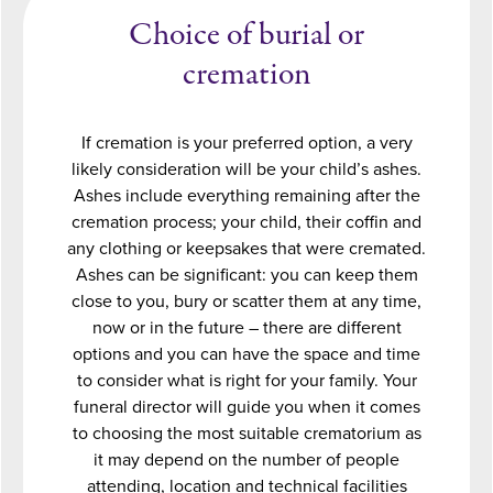
Choice of burial or
cremation
If cremation is your preferred option, a very
likely consideration will be your child’s ashes.
Ashes include everything remaining after the
cremation process; your child, their coffin and
any clothing or keepsakes that were cremated.
Ashes can be significant: you can keep them
close to you, bury or scatter them at any time,
now or in the future – there are different
options and you can have the space and time
to consider what is right for your family. Your
funeral director will guide you when it comes
to choosing the most suitable crematorium as
it may depend on the number of people
attending, location and technical facilities