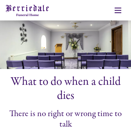
What to do when a child
dies
There is no right or wrong time to
talk