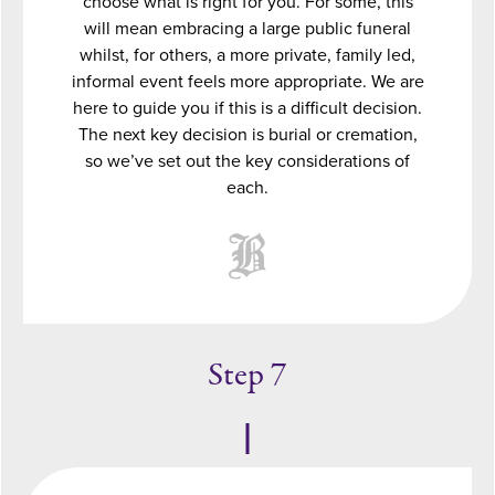
choose what is right for you. For some, this
will mean embracing a large public funeral
whilst, for others, a more private, family led,
informal event feels more appropriate. We are
here to guide you if this is a difficult decision.
The next key decision is burial or cremation,
so we’ve set out the key considerations of
each.
Step 7