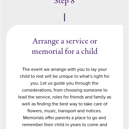
Step 8
Arrange a service or
memorial for a child
The event we arrange with you to lay your
child to rest will be unique to what’s right for
you. Let us guide you through the
considerations, from choosing someone to
lead the service, roles for friends and family as
well as finding the best way to take care of
flowers, music, transport and notices.
Memorials offer parents a place to go and
remember their child in years to come and