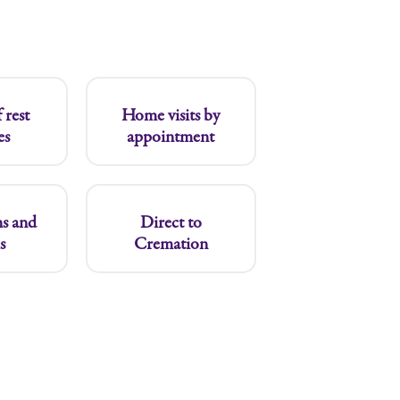
 rest
Home visits by
es
appointment
s and
Direct to
s
Cremation