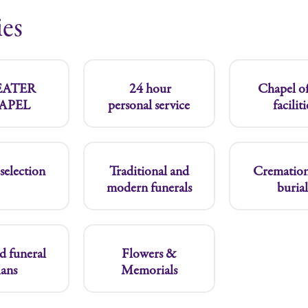
ies
SEATER
24 hour
Chapel of
APEL
personal service
faciliti
selection
Traditional and
Cremation
modern funerals
burial
d funeral
Flowers &
lans
Memorials