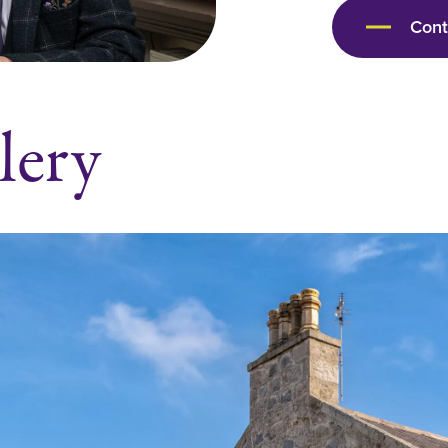
Con
lery