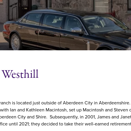
Westhill
ranch is located just outside of Aberdeen City in Aberdeenshire.
 with Ian and Kathleen Macintosh, set up Macintosh and Steven 
erdeen City and Shire. Subsequently, in 2001, James and Janet 
ffice until 2021; they decided to take their well-earned retiremen