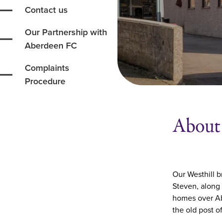
Contact us
Our Partnership with
Aberdeen FC
Complaints
Procedure
About 
Our Westhill b
Steven, along
homes over Ab
the old post o