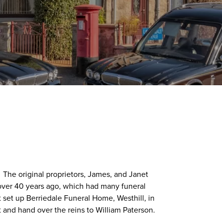
 The original proprietors, James, and Janet
over 40 years ago, which had many funeral
set up Berriedale Funeral Home, Westhill, in
t and hand over the reins to William Paterson.