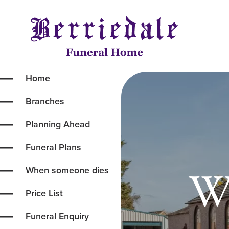
Home
Branches
Planning Ahead
Funeral Plans
We
When someone dies
Price List
Funeral Enquiry