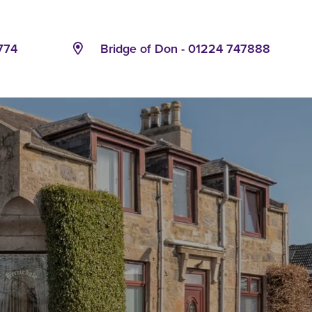
774
Bridge of Don - 01224 747888