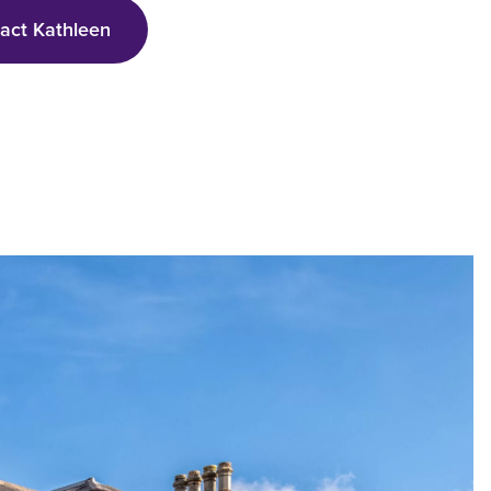
tact
Kathleen