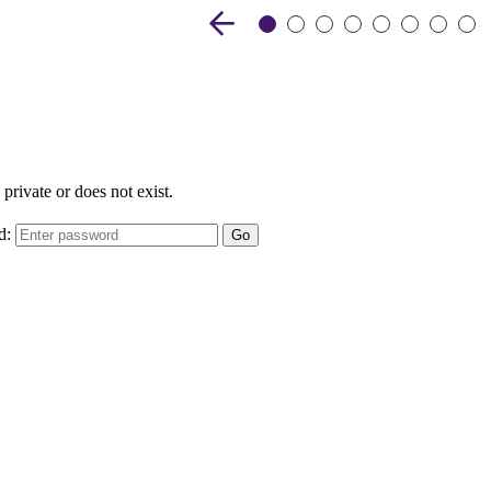
Previous