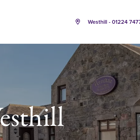
Westhill - 01224 747
sthill