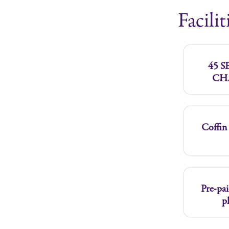
Facilit
45 
CH
Coffin 
Pre-pai
p