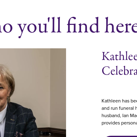
 you'll find her
Kathlee
Celebr
Kathleen has bee
and run funeral
husband, Ian Mac
provides persona