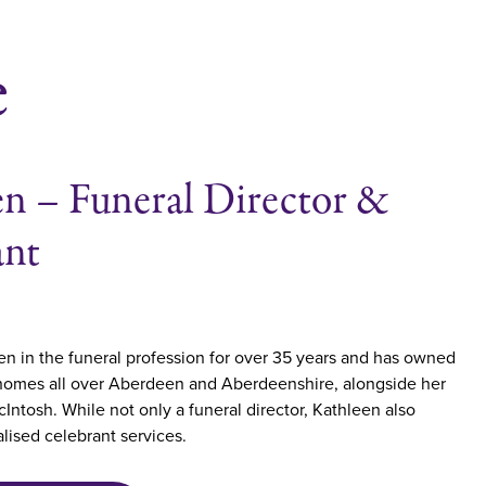
e
n – Funeral Director &
ant
n in the funeral profession for over 35 years and has owned
 homes all over Aberdeen and Aberdeenshire, alongside her
Intosh. While not only a funeral director, Kathleen also
lised celebrant services.